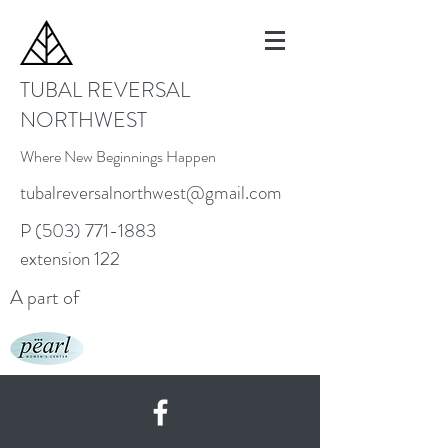
TUBAL REVERSAL
NORTHWEST
Where New Beginnings Happen
tubalreversalnorthwest@gmail.com
P
(503) 771-1883
extension 122
A part of