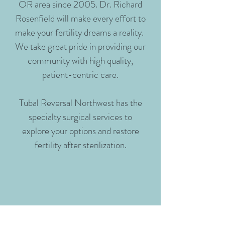
OR area since 2005. Dr. Richard
Rosenfield will make every effort to
make your fertility dreams a reality.
We take great pride in providing our
community with high quality,
patient-centric care.
Tubal Reversal Northwest has the
specialty surgical services to
explore your options and restore
fertility after sterilization.