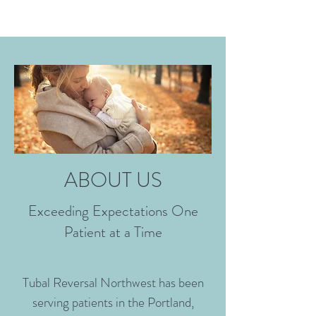
ABOUT US
Exceeding Expectations One
Patient at a Time
Tubal Reversal Northwest has been
serving patients in the Portland,