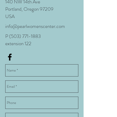
140 NW 14th Ave
Portland, Oregon 97209
USA
info@pearlwomenscenter.com
P
(503) 771-1883
extension 122