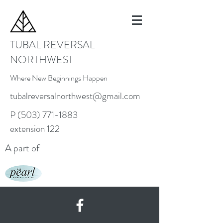
TUBAL REVERSAL
NORTHWEST
Where New Beginnings Happen
tubalreversalnorthwest@gmail.com
P
(503) 771-1883
extension 122
A part of