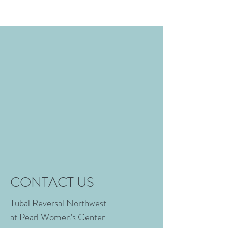
CONTACT US
Tubal Reversal Northwest
at Pearl Women's Center